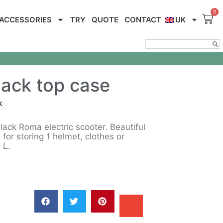
ACCESSORIES
TRY
QUOTE
CONTACT
UK
ack top case
k
ack Roma electric scooter. Beautiful
l for storing 1 helmet, clothes or
 L.