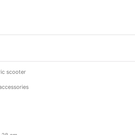
ic scooter
 accessories