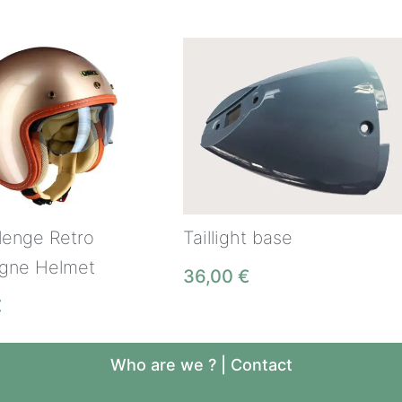
lenge Retro
Taillight base
gne Helmet
36,00
€
€
Who are we ?
|
Contact