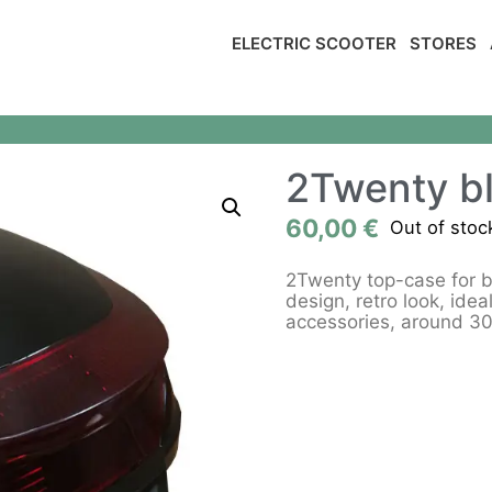
ELECTRIC SCOOTER
STORES
2Twenty bl
60,00
€
Out of stoc
2Twenty top-case for bl
design, retro look, idea
accessories, around 30