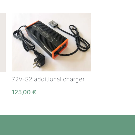
72V-S2 additional charger
125,00
€