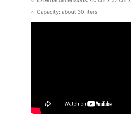
External dimensions: 40 cm x 37 cm 
Capacity: about 30 liters