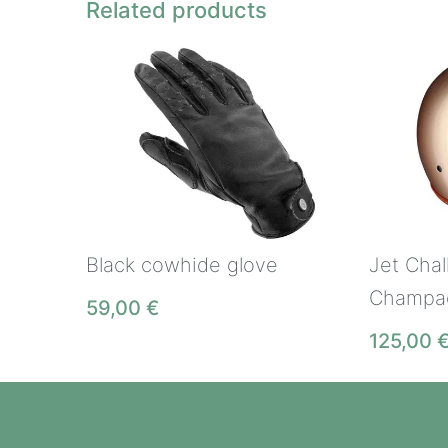
Related products
Jet Chal
Black cowhide glove
Champa
59,00
€
125,00