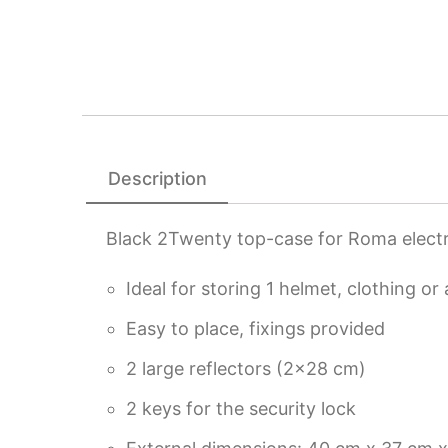
Description
Black 2Twenty top-case for Roma electr
Ideal for storing 1 helmet, clothing or
Easy to place, fixings provided
2 large reflectors (2×28 cm)
2 keys for the security lock