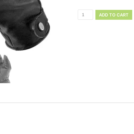
ADD TO CART