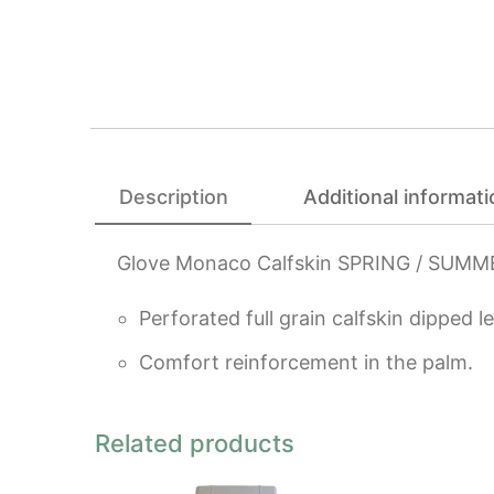
Description
Additional informati
Glove Monaco Calfskin SPRING / SUMM
Perforated full grain calfskin dipped l
Comfort reinforcement in the palm.
Related products