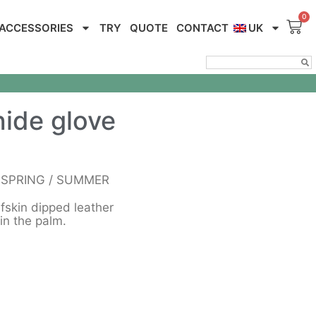
ACCESSORIES
TRY
QUOTE
CONTACT
UK
ide glove
n SPRING / SUMMER
lfskin dipped leather
in the palm.