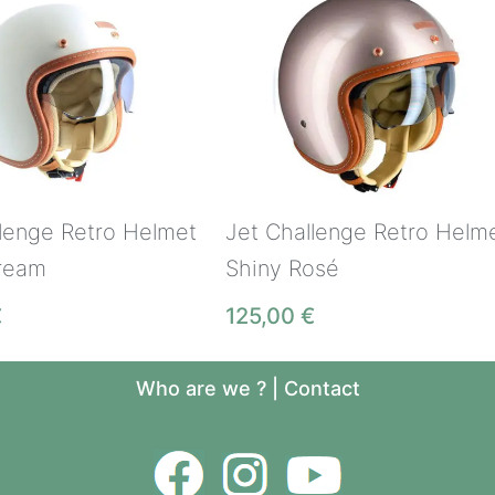
llenge Retro Helmet
Jet Challenge Retro Helm
ream
Shiny Rosé
€
125,00
€
Who are we ?
|
Contact