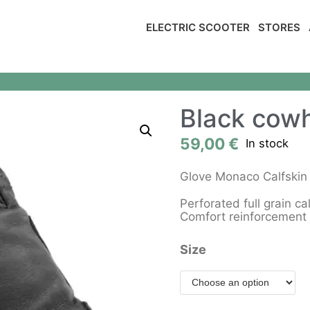
ELECTRIC SCOOTER
STORES
Black cowh
59,00
€
In stock
Glove Monaco Calfski
Perforated full grain ca
Comfort reinforcement 
Size