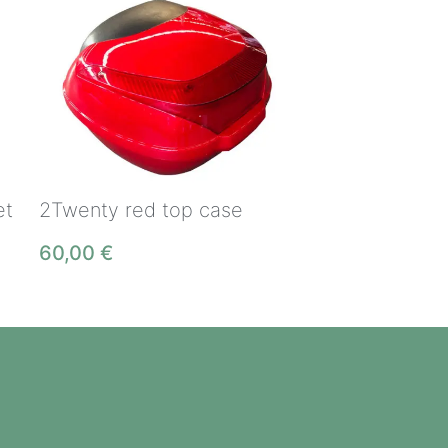
et
2Twenty red top case
60,00
€