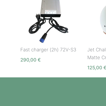
Fast charger (2h) 72V-S3
Jet Cha
Matte C
290,00
€
125,00