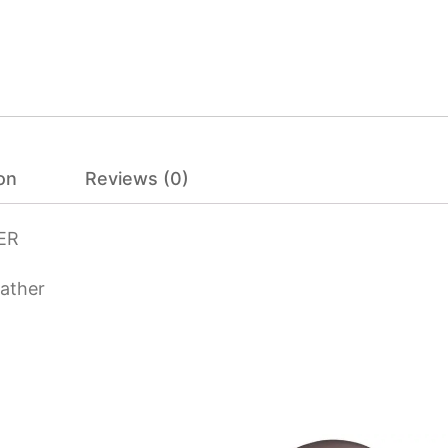
on
Reviews (0)
ER
eather