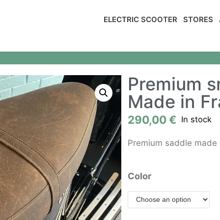
ELECTRIC SCOOTER
STORES
Premium s
Made in F
290,00
€
In stock
Premium saddle made in
Color