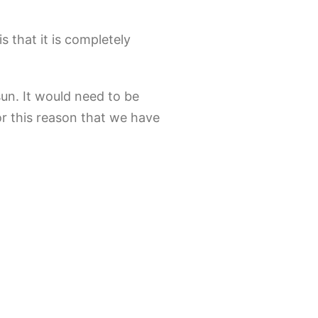
s that it is completely
sun. It would need to be
for this reason that we have