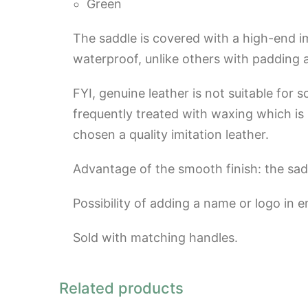
Green
The saddle is covered with a high-end imi
waterproof, unlike others with padding
FYI, genuine leather is not suitable for 
frequently treated with waxing which is no
chosen a quality imitation leather.
Advantage of the smooth finish: the sad
Possibility of adding a name or logo in 
Sold with matching handles.
Related products