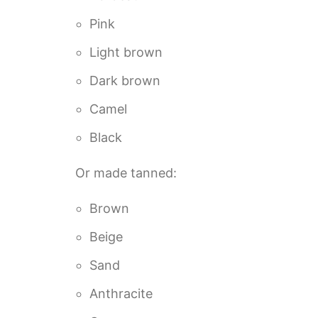
Pink
Light brown
Dark brown
Camel
Black
Or made tanned:
Brown
Beige
Sand
Anthracite