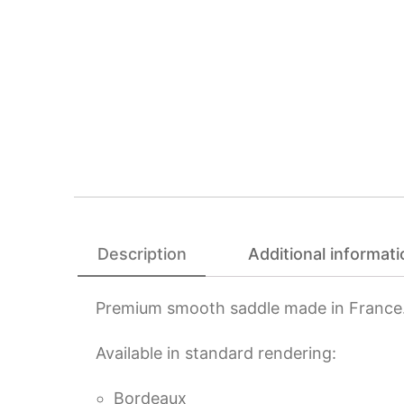
Description
Additional informati
Premium smooth saddle made in France
Available in standard rendering:
Bordeaux