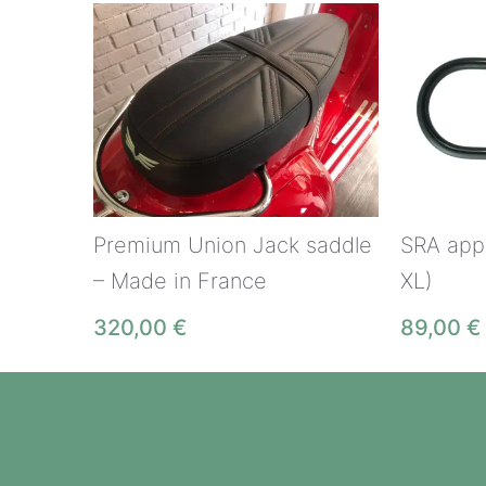
Premium Union Jack saddle
SRA appr
– Made in France
XL)
320,00
€
89,00
€