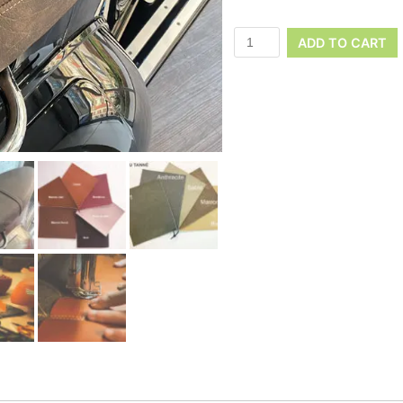
ADD TO CART