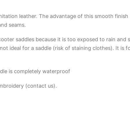
tation leather. The advantage of this smooth finish i
 and seams.
scooter saddles because it is too exposed to rain and 
t ideal for a saddle (risk of staining clothes). It is 
dle is completely waterproof
embroidery (contact us).