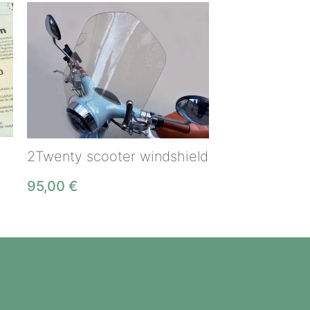
2Twenty scooter windshield
95,00
€