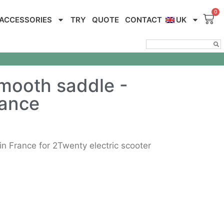
ACCESSORIES
TRY
QUOTE
CONTACT
UK
mooth saddle -
rance
 France for 2Twenty electric scooter