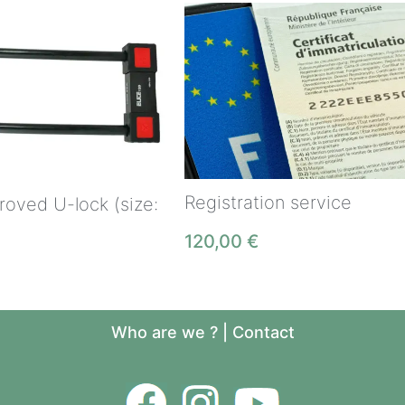
Registration service
oved U-lock (size:
120,00
€
Who are we ?
|
Contact