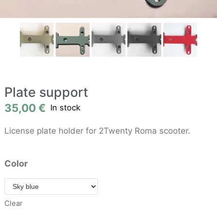
Plate support
35,00
€
In stock
License plate holder for 2Twenty Roma scooter.
Color
Clear