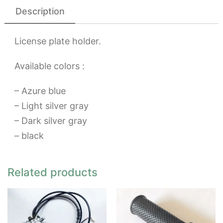
Description
License plate holder.
Available colors :
– Azure blue
– Light silver gray
– Dark silver gray
– black
Related products