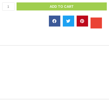
ADD TO CART