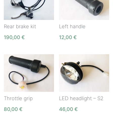
Rear brake kit
Left handle
190,00
€
12,00
€
Throttle grip
LED headlight – S2
80,00
€
46,00
€