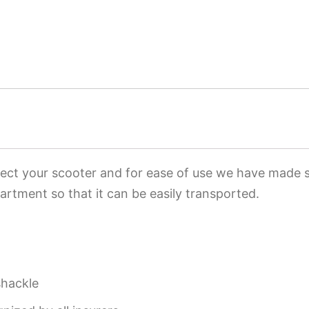
tect your scooter and for ease of use we have made su
rtment so that it can be easily transported.
shackle