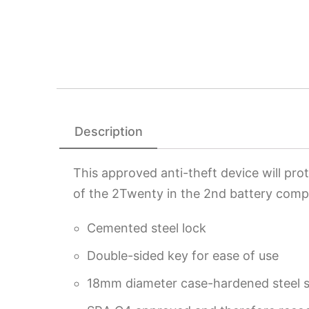
Description
This approved anti-theft device will pro
of the 2Twenty in the 2nd battery compa
Cemented steel lock
Double-sided key for ease of use
18mm diameter case-hardened steel 