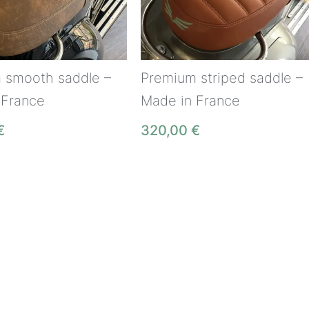
 smooth saddle –
Premium striped saddle –
 France
Made in France
€
320,00
€