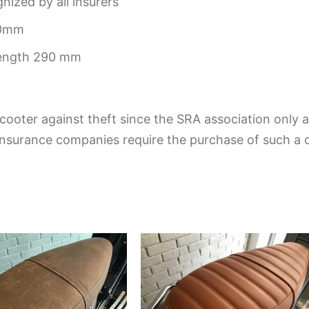
ized by all insurers
30mm
length 290 mm
cooter against theft since the SRA association only aw
insurance companies require the purchase of such a ce