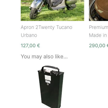
Apron 2Twenty Tucano
Premium
Urbano
Made in
127,00
€
290,00
You may also like…