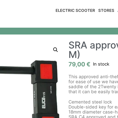
ELECTRIC SCOOTER
STORES
SRA approv
M)
79,00
€
In stock
This approved anti-thef
for ease of use we have
saddle of the 2Twenty 
that it can be easily tr
Cemented steel lock
Double-sided key for e
18mm diameter case-ha
SRA C4 approved and th