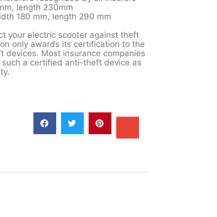
0mm, length 230mm
width 180 mm, length 290 mm
t your electric scooter against theft
on only awards its certification to the
eft devices. Most insurance companies
 such a certified anti-theft device as
ty.