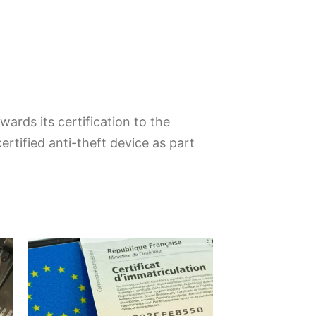
ards its certification to the
rtified anti-theft device as part