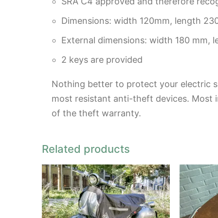
SRA C4 approved and therefore recogn
Dimensions: width 120mm, length 2
External dimensions: width 180 mm, 
2 keys are provided
Nothing better to protect your electric s
most resistant anti-theft devices. Most 
of the theft warranty.
Related products