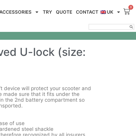
ACCESSORIES
TRY
QUOTE
CONTACT
UK
ed U-lock (size:
t device will protect your scooter and
 made sure that it fits under the
in the 2nd battery compartment so
ansported.
ase of use
rdened steel shackle
erefore recognized by all insurers