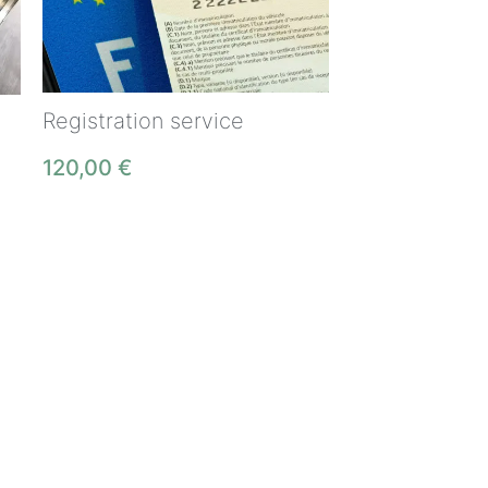
Registration service
120,00
€