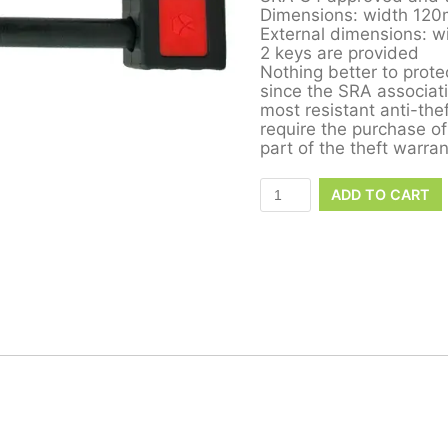
Dimensions: width 12
External dimensions: 
2 keys are provided
Nothing better to protec
since the SRA associati
most resistant anti-th
require the purchase of
part of the theft warran
ADD TO CART