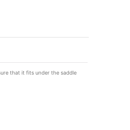
re that it fits under the saddle