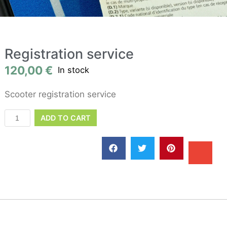
Registration service
120,00
€
In stock
Scooter registration service
ADD TO CART