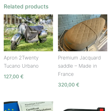
Related products
Apron 2Twenty
Premium Jacquard
Tucano Urbano
saddle – Made in
France
127,00
€
320,00
€