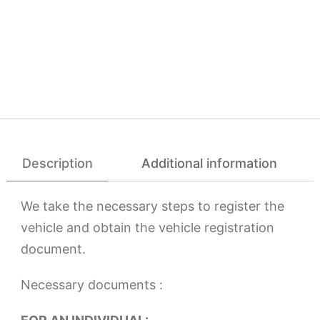
Description
Additional information
We take the necessary steps to register the
vehicle and obtain the vehicle registration
document.
Necessary documents :