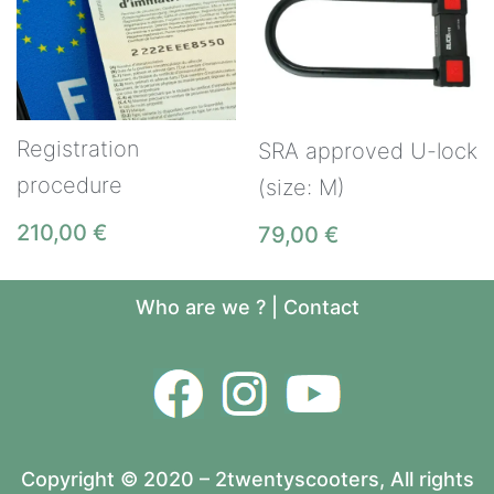
Registration
SRA approved U-lock
procedure
(size: M)
210,00
€
79,00
€
Who are we ?
|
Contact
Copyright © 2020 – 2twentyscooters, All rights