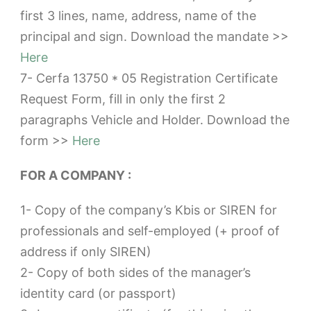
first 3 lines, name, address, name of the
principal and sign. Download the mandate >>
Here
7- Cerfa 13750 * 05 Registration Certificate
Request Form, fill in only the first 2
paragraphs Vehicle and Holder. Download the
form >>
Here
FOR A COMPANY :
1- Copy of the company’s Kbis or SIREN for
professionals and self-employed (+ proof of
address if only SIREN)
2- Copy of both sides of the manager’s
identity card (or passport)