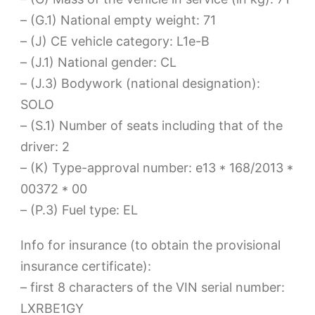
– (G.1) National empty weight: 71
– (J) CE vehicle category: L1e-B
– (J.1) National gender: CL
– (J.3) Bodywork (national designation):
SOLO
– (S.1) Number of seats including that of the
driver: 2
– (K) Type-approval number: e13 * 168/2013 *
00372 * 00
– (P.3) Fuel type: EL
Info for insurance (to obtain the provisional
insurance certificate):
– first 8 characters of the VIN serial number:
LXRBE1GY