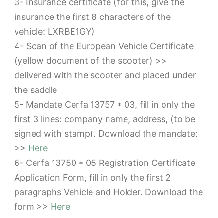
3- Insurance certificate (for this, give the
insurance the first 8 characters of the
vehicle: LXRBE1GY)
4- Scan of the European Vehicle Certificate
(yellow document of the scooter) >>
delivered with the scooter and placed under
the saddle
5- Mandate Cerfa 13757 * 03, fill in only the
first 3 lines: company name, address, (to be
signed with stamp). Download the mandate:
>>
Here
6- Cerfa 13750 * 05 Registration Certificate
Application Form, fill in only the first 2
paragraphs Vehicle and Holder. Download the
form >>
Here