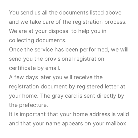
You send us all the documents listed above
and we take care of the registration process.
We are at your disposal to help you in
collecting documents.
Once the service has been performed, we will
send you the provisional registration
certificate by email.
A few days later you will receive the
registration document by registered letter at
your home. The gray card is sent directly by
the prefecture.
It is important that your home address is valid
and that your name appears on your mailbox.