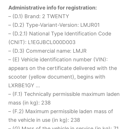
Administrative info for registration:
– (D.1) Brand: 2 TWENTY
– (D.2) Type-Variant-Version: LMJR01
– (D.2.1) National Type Identification Code
(CNIT): L1EGJBCL000D003
– (D.3) Commercial name: LMJR
– (E) Vehicle identification number (VIN):
appears on the certificate delivered with the
scooter (yellow document), begins with
LXRBE1GY …
– (F.1) Technically permissible maximum laden
mass (in kg): 238
– (F.2) Maximum permissible laden mass of
the vehicle in use (in kg): 238
– (G) Mass of the vehicle in service (in kg): 71