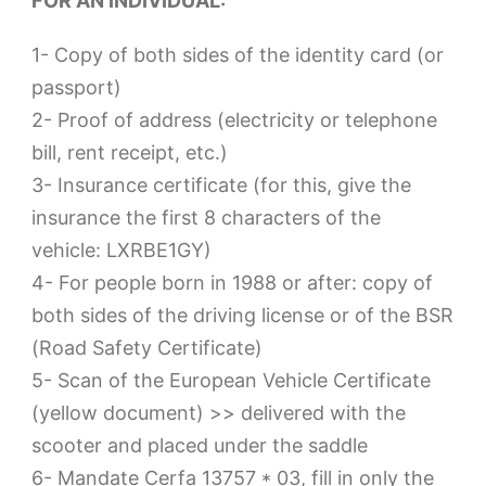
FOR AN INDIVIDUAL:
1- Copy of both sides of the identity card (or
passport)
2- Proof of address (electricity or telephone
bill, rent receipt, etc.)
3- Insurance certificate (for this, give the
insurance the first 8 characters of the
vehicle: LXRBE1GY)
4- For people born in 1988 or after: copy of
both sides of the driving license or of the BSR
(Road Safety Certificate)
5- Scan of the European Vehicle Certificate
(yellow document) >> delivered with the
scooter and placed under the saddle
6- Mandate Cerfa 13757 * 03, fill in only the