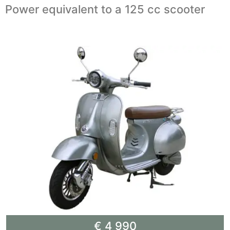
Power equivalent to a 125 cc scooter
€ 4 990