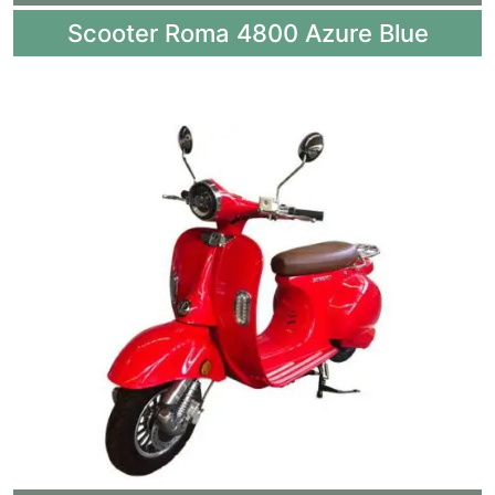
Scooter Roma 4800 Azure Blue