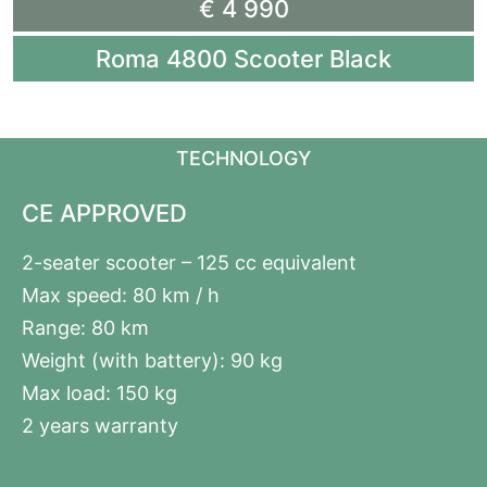
€ 4 990
Roma 4800 Scooter Black
TECHNOLOGY
CE APPROVED
2-seater scooter – 125 cc equivalent
Max speed: 80 km / h
Range: 80 km
Weight (with battery): 90 kg
Max load: 150 kg
2 years warranty