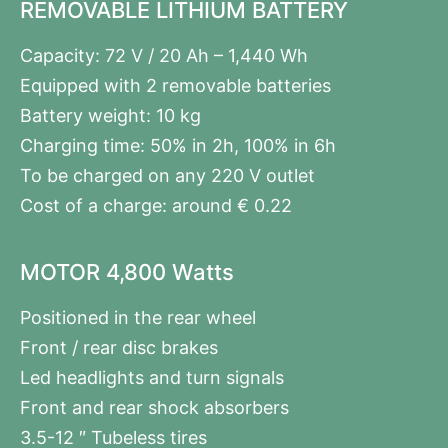
REMOVABLE LITHIUM BATTERY
Capacity: 72 V / 20 Ah – 1,440 Wh
Equipped with 2 removable batteries
Battery weight: 10 kg
Charging time: 50% in 2h, 100% in 6h
To be charged on any 220 V outlet
Cost of a charge: around € 0.22
MOTOR 4,800 Watts
Positioned in the rear wheel
Front / rear disc brakes
Led headlights and turn signals
Front and rear shock absorbers
3.5-12 ″ Tubeless tires