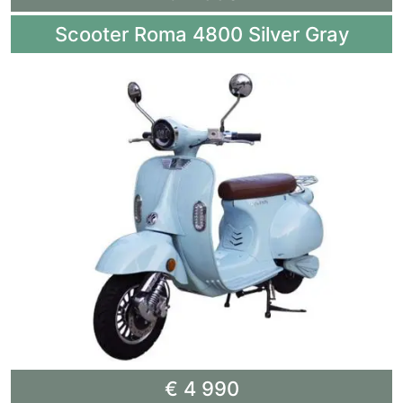
Scooter Roma 4800 Silver Gray
€ 4 990