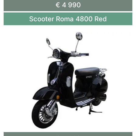
€ 4 990
Scooter Roma 4800 Red