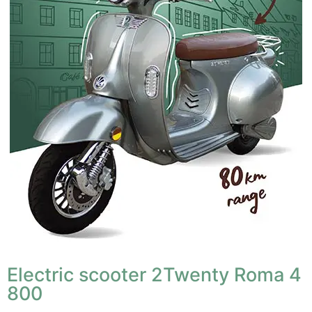
Electric scooter 2Twenty Roma 4
800