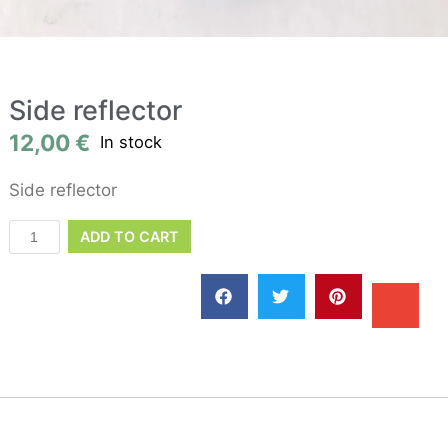
Side reflector
12,00
€
In stock
Side reflector
ADD TO CART