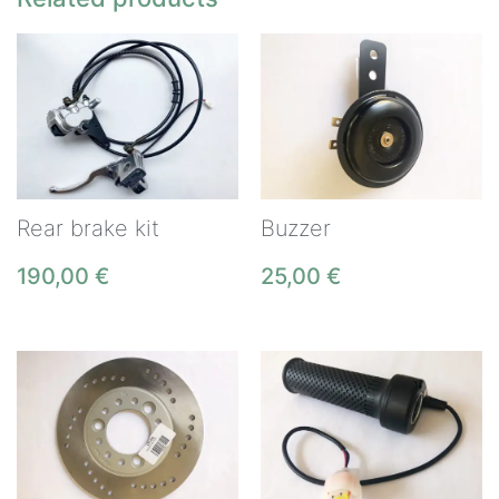
Rear brake kit
Buzzer
190,00
€
25,00
€