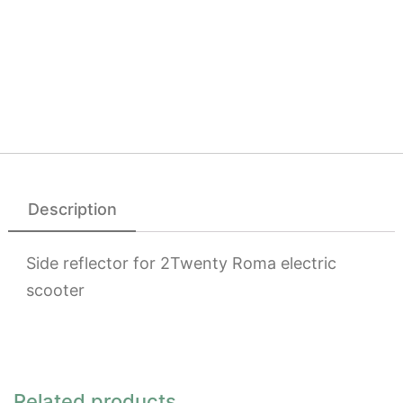
Description
Side reflector for 2Twenty Roma electric
scooter
Related products