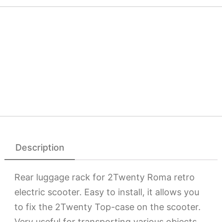
Description
Rear luggage rack for 2Twenty Roma retro
electric scooter. Easy to install, it allows you
to fix the 2Twenty Top-case on the scooter.
Very useful for transporting various objects