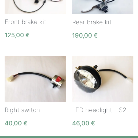
Front brake kit
Rear brake kit
125,00
€
190,00
€
Right switch
LED headlight – S2
40,00
€
46,00
€