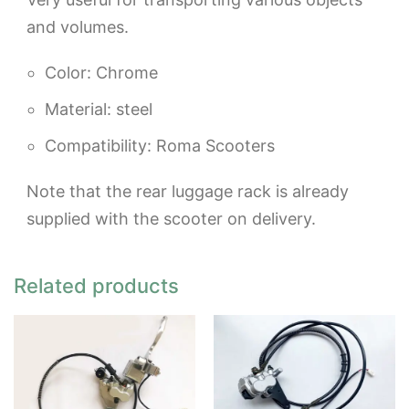
and volumes.
Color: Chrome
Material: steel
Compatibility: Roma Scooters
Note that the rear luggage rack is already
supplied with the scooter on delivery.
Related products