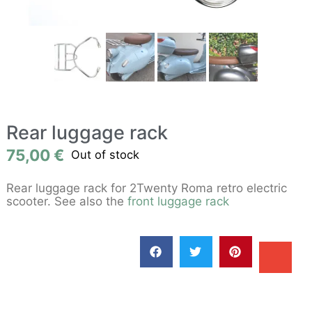
Rear luggage rack
75,00
€
Out of stock
Rear luggage rack for 2Twenty Roma retro electric
scooter. See also the
front luggage rack