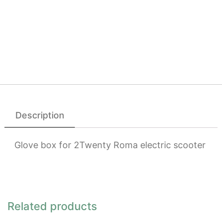
Description
Glove box for 2Twenty Roma electric scooter
Related products