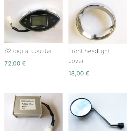
S2 digital counter
Front headlight
cover
72,00
€
18,00
€