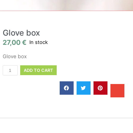
Glove box
27,00
€
In stock
Glove box
ADD TO CART