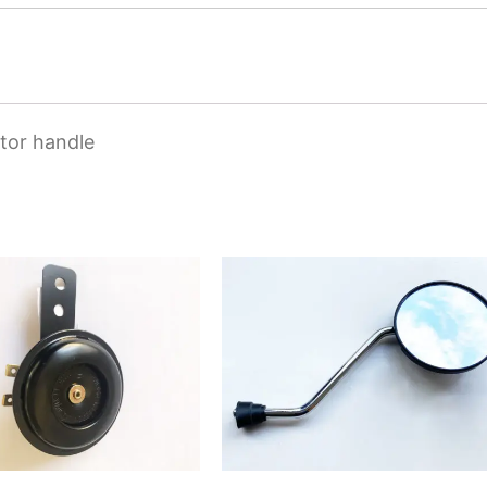
tor handle