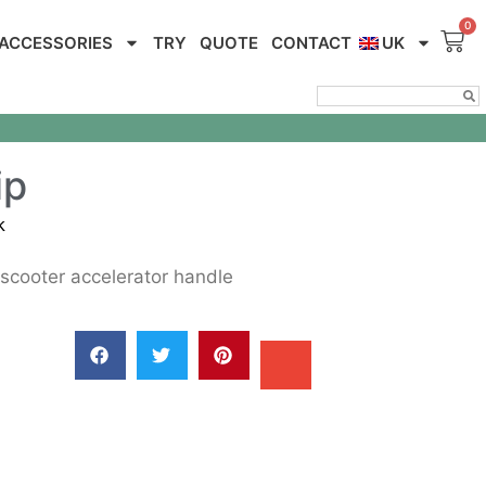
ACCESSORIES
TRY
QUOTE
CONTACT
UK
ip
k
scooter accelerator handle