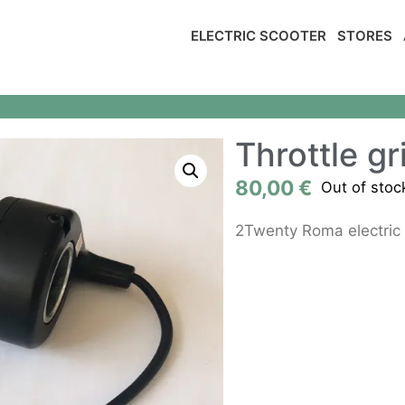
ELECTRIC SCOOTER
STORES
Throttle gr
80,00
€
Out of stoc
2Twenty Roma electric 