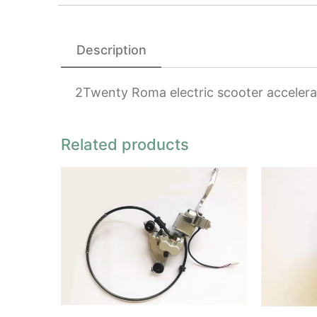
Description
2Twenty Roma electric scooter accelera
Related products