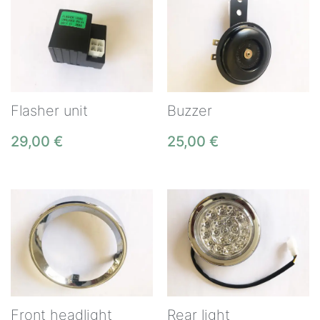
Flasher unit
Buzzer
29,00
€
25,00
€
Front headlight
Rear light