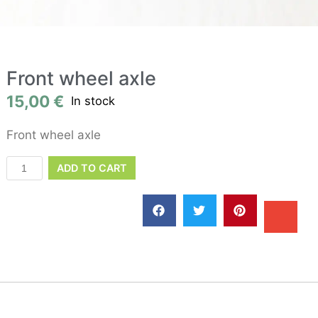
Front wheel axle
15,00
€
In stock
Front wheel axle
ADD TO CART