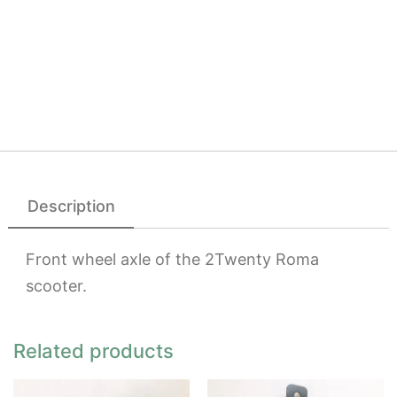
Description
Front wheel axle of the 2Twenty Roma
scooter.
Related products