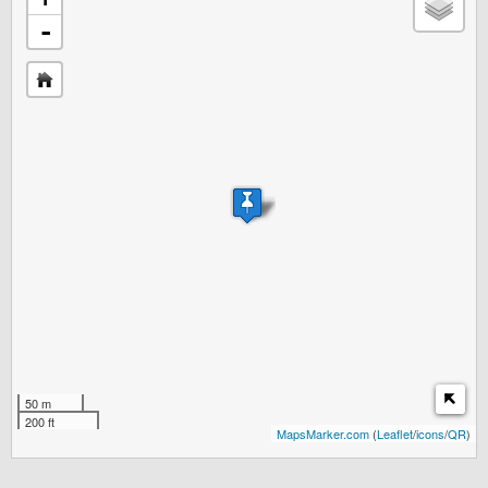
-
50 m
200 ft
MapsMarker.com
(
Leaflet
/
icons
/
QR
)