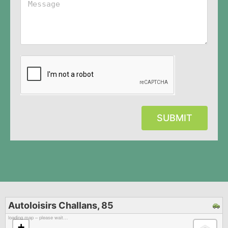
SUBMIT
Autoloisirs Challans, 85
loading map – please wait…
+