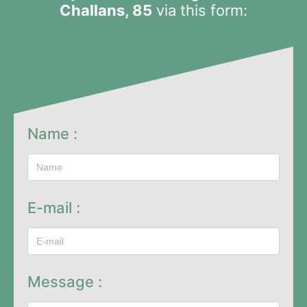
Challans, 85
via this form:
Name :
E-mail :
Message :