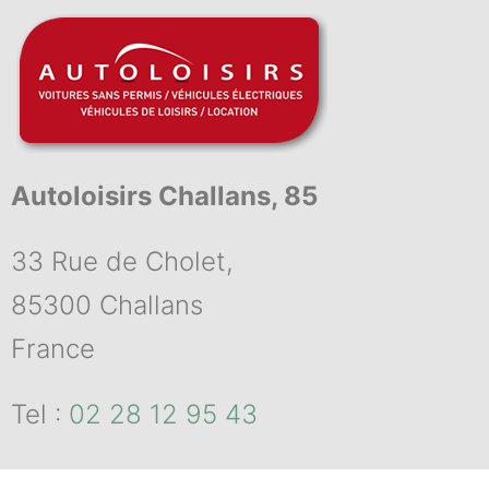
Autoloisirs Challans, 85
33 Rue de Cholet,
85300 Challans
France
Tel :
02 28 12 95 43