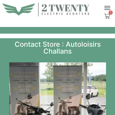
Skip
to
content
Contact Store : Autoloisirs
Challans