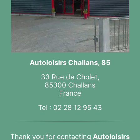
Autoloisirs Challans, 85
33 Rue de Cholet,
85300 Challans
France
Tel :
02 28 12 95 43
Thank you for contacting
Autoloisirs