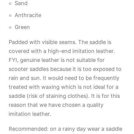
Sand
Anthracite
Green
Padded with visible seams. The saddle is
covered with a high-end imitation leather.
FYI, genuine leather is not suitable for
scooter saddles because it is too exposed to
rain and sun. It would need to be frequently
treated with waxing which is not ideal for a
saddle (risk of staining clothes). It is for this
reason that we have chosen a quality
imitation leather.
Recommended: on a rainy day wear a saddle