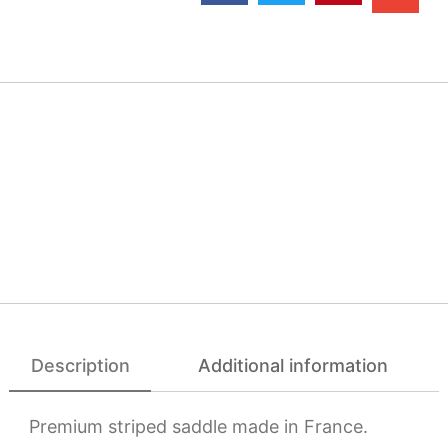
Description
Additional information
Premium striped saddle made in France.