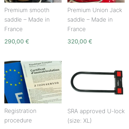
Premium smooth
Premium Union Jack
saddle – Made in
saddle – Made in
France
France
290,00
€
320,00
€
Registration
SRA approved U-lock
procedure
(size: XL)