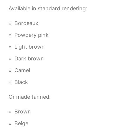
Available in standard rendering:
Bordeaux
Powdery pink
Light brown
Dark brown
Camel
Black
Or made tanned:
Brown
Beige