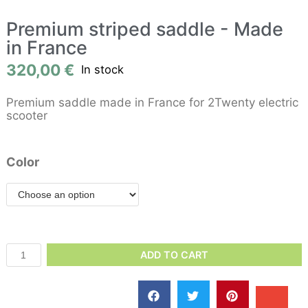
Premium striped saddle - Made
in France
320,00
€
In stock
Premium saddle made in France for 2Twenty electric
scooter
Color
ADD TO CART