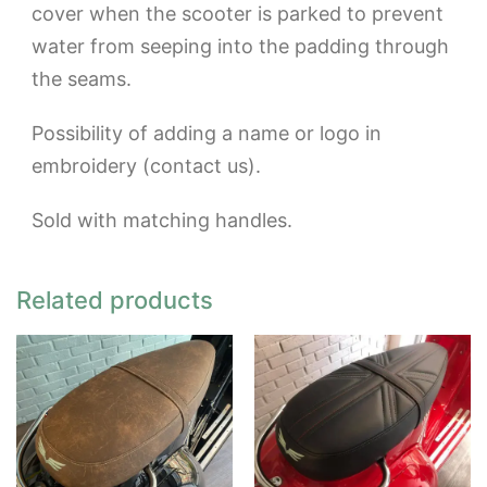
cover when the scooter is parked to prevent
water from seeping into the padding through
the seams.
Possibility of adding a name or logo in
embroidery (contact us).
Sold with matching handles.
Related products