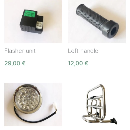
Flasher unit
Left handle
29,00
€
12,00
€