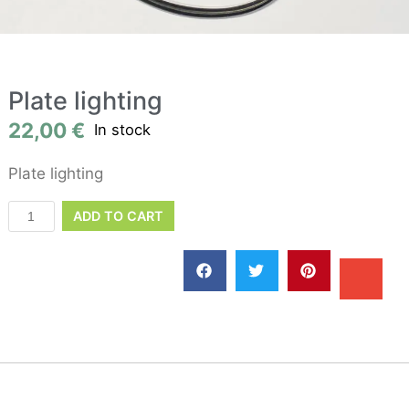
Plate lighting
22,00
€
In stock
Plate lighting
ADD TO CART