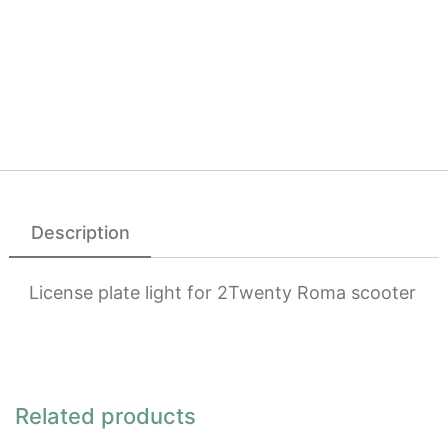
Description
License plate light for 2Twenty Roma scooter
Related products