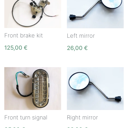
Front brake kit
Left mirror
125,00
€
26,00
€
Front turn signal
Right mirror