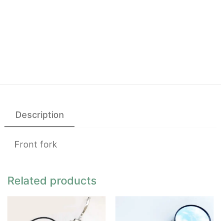
Description
Front fork
Related products