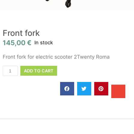
Front fork
145,00
€
In stock
Front fork for electric scooter 2Twenty Roma
ADD TO CART