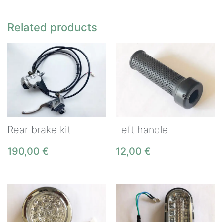
Related products
Rear brake kit
Left handle
190,00
€
12,00
€