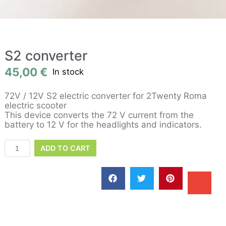
S2 converter
45,00
€
In stock
72V / 12V S2 electric converter for 2Twenty Roma
electric scooter
This device converts the 72 V current from the
battery to 12 V for the headlights and indicators.
ADD TO CART