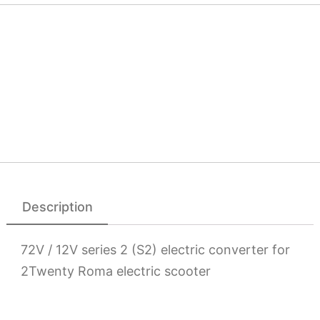
Description
72V / 12V series 2 (S2) electric converter for
2Twenty Roma electric scooter