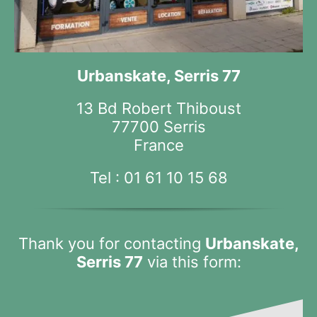
Urbanskate, Serris 77
13 Bd Robert Thiboust
77700 Serris
France
Tel :
01 61 10 15 68
Thank you for contacting
Urbanskate,
Serris 77
via this form: