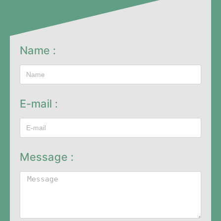
Name :
E-mail :
Message :