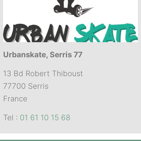
Urbanskate, Serris 77
13 Bd Robert Thiboust
77700 Serris
France
Tel :
01 61 10 15 68