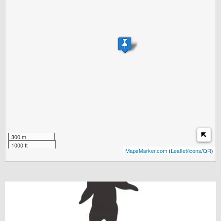
300 m
1000 ft
MapsMarker.com
(
Leaflet
/
icons
/
QR
)