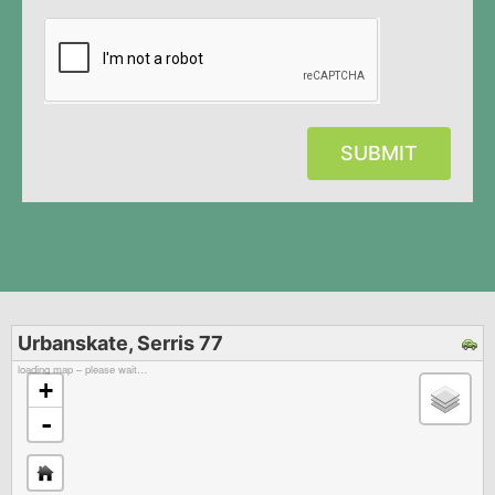
SUBMIT
Urbanskate, Serris 77
loading map – please wait…
+
-